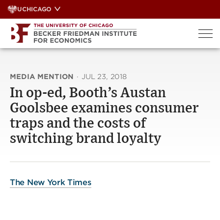
Skip
UCHICAGO
to
content
MEDIA MENTION
·
JUL 23, 2018
In op-ed, Booth’s Austan
Goolsbee examines consumer
traps and the costs of
switching brand loyalty
The New York Times