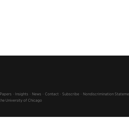
 Papers
Insights
News
Contact
Subscribe
Nondiscrimination Stateme
the University of Chicago