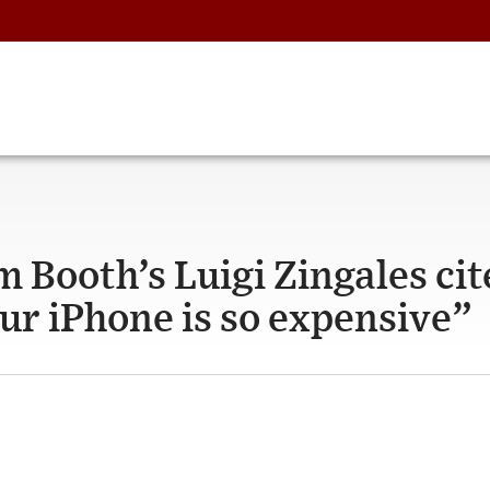
m Booth’s Luigi Zingales cit
ur iPhone is so expensive”