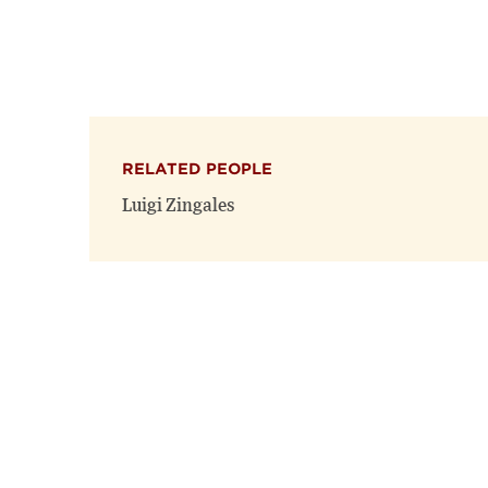
RELATED PEOPLE
Luigi Zingales