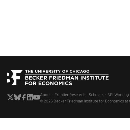
About
Frontier Research
Scholars
BFI Working
© 2026 Becker Friedman Institute for Economics at 