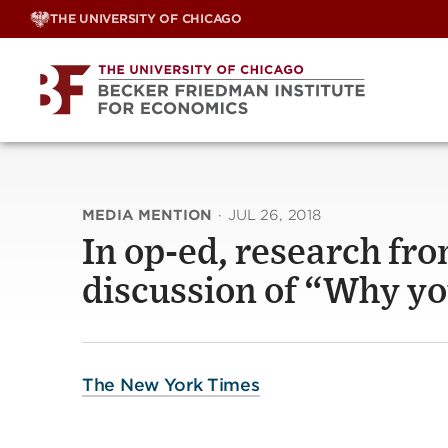
Skip
THE UNIVERSITY OF CHICAGO
to
content
MEDIA MENTION
·
JUL 26, 2018
In op-ed, research fro
discussion of “Why yo
The New York Times