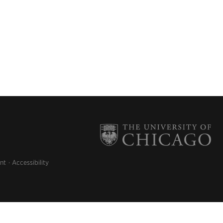
nt
Accessibility