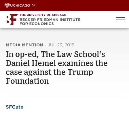
Skip
UCHICAGO
to
content
MEDIA MENTION
·
JUL 23, 2018
In op-ed, The Law School’s
Daniel Hemel examines the
case against the Trump
Foundation
SFGate