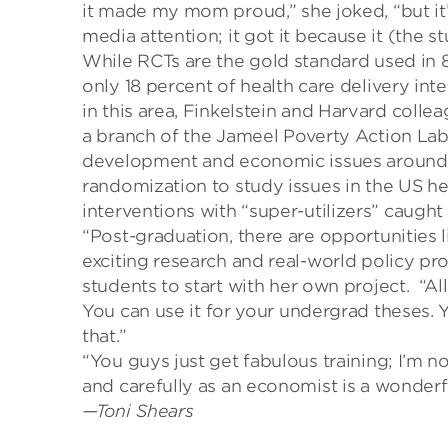
it made my mom proud,”
she
joked, “but it
media attention; it got it because it (the 
While RCTs are the gold standard used in 
only 18 percent of
health care delivery int
in this area, Finkelstein and Harvard col
a branch of the
Jameel
Poverty Action Lab,
development and economic issues around
randomization to study issues in the US
he
interventions with “super-utilizers” caught
“Post-graduation, there are opportunities l
exciting research and real-world policy p
students to start
with her own project.
“
Al
You
can use
it
for your undergrad theses.
Y
that
.”
“You guys just get fabulous training; I’m no
and carefully as an economist is a wonderful
—Toni Shears