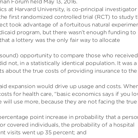
dman Forum held May 13, 2016.
s at Harvard University, is co-principal investigator
he first randomized controlled trial (RCT) to study 
ect took advantage of a
fortuitous
natural experimen
icaid program, but there wasn’t enough funding to
hat a lottery was the only fair way to allocate
y sound)
opportunity
to
compare
those who received
did not
, in a statistically identical population.
It was a
s about the true costs of providing insurance to the
id expansion would drive up usage and costs.
Whe
costs
for health care, “b
asic economics says if you
lo
e
will use more
, because they are not
facing the true
ercentage point increase in probability that a perso
For
covered individuals,
the probability of a hospital
nt visits went up 35 percent
; and