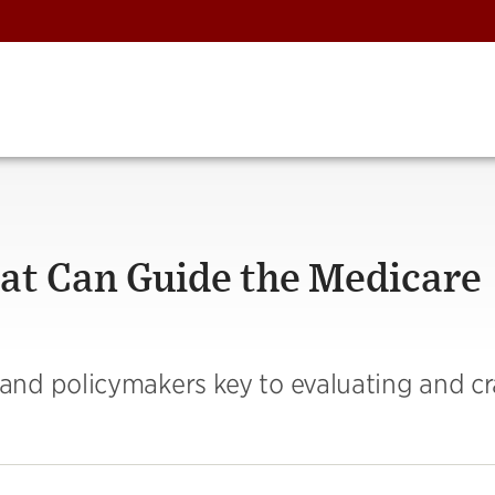
hat Can Guide the Medicare
nd policymakers key to evaluating and cr