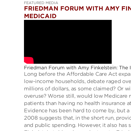
FEATURED MEDIA
FRIEDMAN FORUM WITH AMY FIN
MEDICAID
Friedman Forum with Amy Finkelstein: The 
Long before the Affordable Care Act expa
low-income households, debate raged over
millions
of dollars
, as some claimed? Or wil
overuse?
W
orse
still, would low Medicar
patients
than having no health insurance at
Evidence
has been hard to come by
, but 
200
8
suggests that, in the short run, pro
and
public spending
. However, it also has 