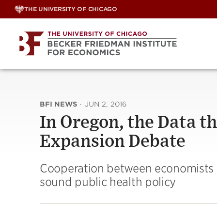
Skip
THE UNIVERSITY OF CHICAGO
to
content
BFI NEWS
·
JUN 2, 2016
In Oregon, the Data t
Expansion Debate
Cooperation between economists a
sound public health policy