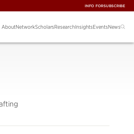
INFO FOR
SUBSCRIBE
About
Network
Scholars
Research
Insights
Events
News
afting