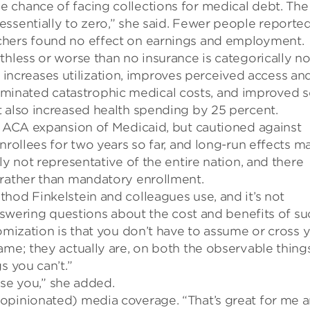
 chance of facing collections for medical debt. The
ssentially to zero,” she said. Fewer people reporte
hers found no effect
on earnings
and employment.
thless or worse than no insurance is categorically no
t increases utilization, improves perceived access an
 eliminated catastrophic medical costs, and improved s
t also increased health spending by 25 percent.
e ACA expansion of Medicaid, but cautioned against
rollees for two years so far, and long-run effects m
ly not representative of the entire nation, and there
 rather than mandatory enrollment.
thod
Finkelstein and colleagues use, and it’s not
answering questions about the cost and benefits of su
omization is that you don’t have to assume or cross 
ame; they actually are
, o
n both the observable thing
s you can’t
.”
ise you
,” she added.
 opinionated) media coverage
.
“
That’s great for me 