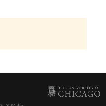
nt
Accessibility