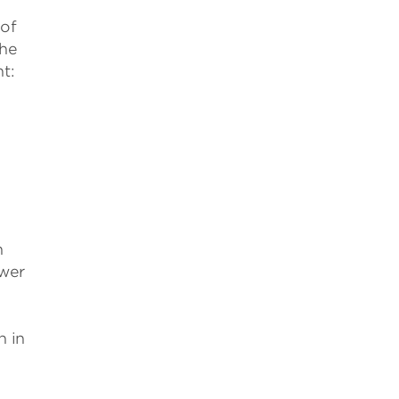
 of
the
t:
n
wer
n in