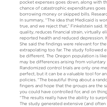
pocket expenses goes down, along with the
chance of catastrophic expenditures goes e
borrowing money or skipped bills.
Researc
In summary,
“The idea that Medicaid is wor
true
,
and we reject that,”
Finkelstein
said. I
quality, reduces financial strain, virtually
reported health and reduced depression. I
She said the findings were relevant for th
extrapolating too far. The
study followed en
be different. The
Oregon population is like
may be differences arising from voluntary
Randomized control trials are only one
me
perfect, but it can be a valuable tool for 
policies. “The b
eautiful thing about a rand
fingers and hope that the groups are the s
you could have control
led
for
,
and
on t
hing
“The results really have the ability to
surpr
The study generated
extensive (and often