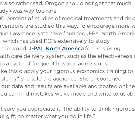
’s also rather sad.
Oregon should not get that much
study) was way too rare.”
80 percent of studies of medical treatments and dru
erventions are studied this way. To encourage more 
league Lawrence Katz have founded J-Pal North Ameri
 which has used RCTs extensively to study
 the world.
J-PAL North America
focuses using
alth care delivery system, such as the effectiveness 
 in a cycle of frequent hospital admissions.
ike this o apply your rigorous economics training to
roblems,” she told the audience. She encouraged
l
our
data and results
are
available
and posted online
ou c
an find mi
stakes we’ve made and write to
us ab
t sure you appreciate it. The a
bility to think rigorous
 gift, no matter what you do in life.”