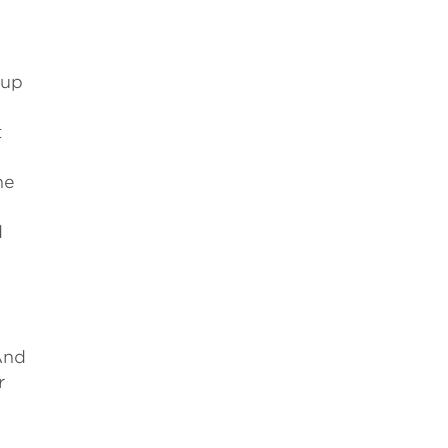
 up
t
he
d
And
r