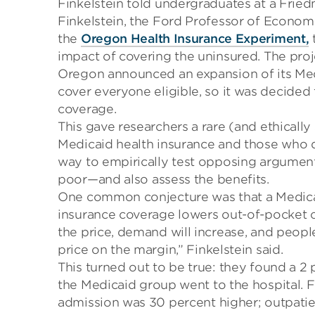
Finkelstein told undergraduates at a Frie
Finkelstein, the Ford Professor of Economic
the
Oregon Health Insurance Experiment
,
t
impact of covering the uninsured. The
proj
Oregon announced an expansion of its Med
cover everyone eligible, so it was decided t
coverage.
This gave researchers a rare
(and ethicall
Medicaid health insurance and those who 
way to empirically test opposing argument
poor
—and
also
assess
the benefits.
One common conjecture was that a Medica
insurance coverage
lowers
out-of-pocket 
the price, demand will increase,
and peopl
price on the margin
,
” Finkelstein said.
This turned out to be true:
they found a 2 p
the
Medicaid
group went to the hospital. 
admission was 30
percent
higher;
outpatie