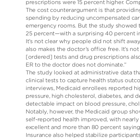
prescription
s
were
15
percent
higher.
Comp
The cost counterargument is that
providing
spending by reducing uncompensated care
emergency rooms.
But the study showed 
25 percent—with a surprising
40
percent
i
It’s not clear why people did not shift aw
also makes the doctor’s office free.
It’s no
[ordered] tests and drug prescriptions als
ER to the doctor does not dominate.”
The study looked at administrative data tha
clinical tests to capture health status ou
interviews, Medicaid enrollees reported hi
pressure, high cholesterol, diabetes, and d
detectable impact on blood pressure, chole
Notably, however, the Medicaid group show
self-reported health improved, with nearly
excellent and more than 80 percent saying
Insurance also helped stabilize participants’