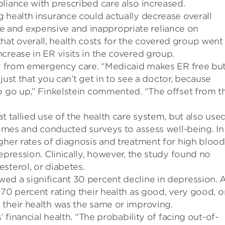
liance
with prescribed care
also increased
.
 health insurance could actually decrease overall
 and expensive and inappropriate reliance on
that
overall, health costs for the covered group went
ncrease in ER visits in
the covered group.
ay from emergency care. “
Medicaid makes ER free bu
t just that you can’t get in to see a doctor, because
o go up,”
Fink
e
l
stein commented.
“The offset from t
t tallied use of the health care system, but also use
tcomes and
conducted
surveys to assess well-being.
In
gher rates of diagnosis and
treatment
for high blood
epression. Clinically, however, the study found no
sterol, or diabetes.
ed a significant 30 percent decline in depression.
 70 percent rating their health as good, very good, o
 their health was the same or improving.
 financial health.
“The probability of facing out-of-