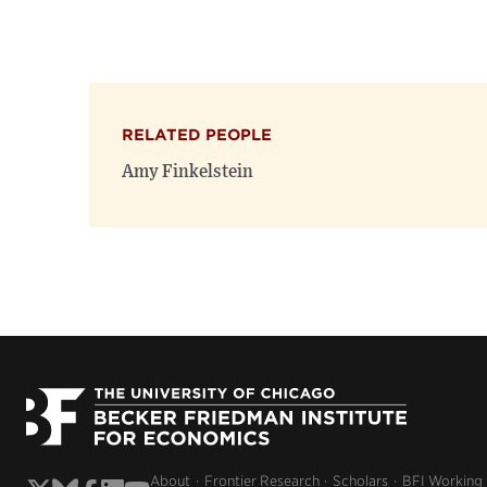
RELATED PEOPLE
Amy Finkelstein
About
Frontier Research
Scholars
BFI Working