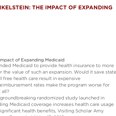
KELSTEIN: THE IMPACT OF EXPANDING
Impact of Expanding Medicaid
nded Medicaid to provide health insurance to more
 the value of such an expansion.
Would it save stat
l free health care result in expensive
e reimbursement rates make the program worse
for
 all?
a groundbreaking randomized
study
launched in
viding Medicaid coverage increases health care usage
significant health benefits
, Visiting Scholar Amy