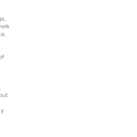
gs,
work
ca,
of
.
out
ly