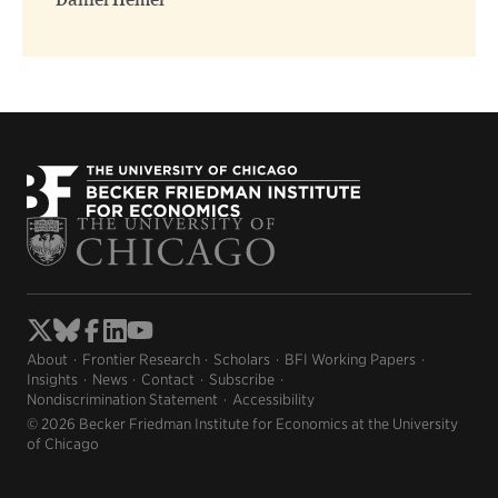
Daniel Hemel
About
Frontier Research
Scholars
BFI Working Papers
Insights
News
Contact
Subscribe
Nondiscrimination Statement
Accessibility
© 2026 Becker Friedman Institute for Economics at the University
of Chicago