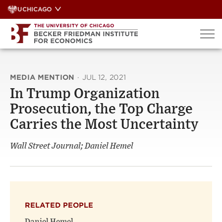
Skip
UCHICAGO
to
content
MEDIA MENTION
·
JUL 12, 2021
In Trump Organization
Prosecution, the Top Charge
Carries the Most Uncertainty
Wall Street Journal; Daniel Hemel
RELATED PEOPLE