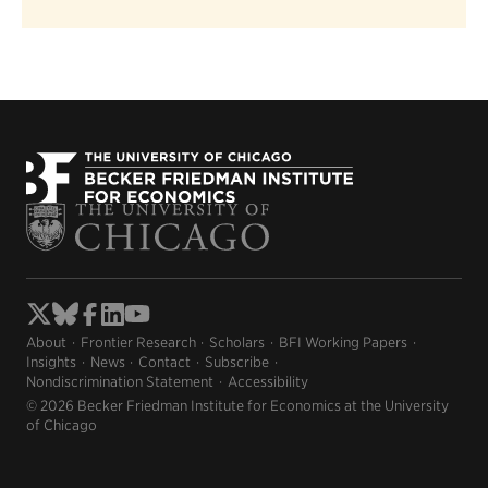
About
Frontier Research
Scholars
BFI Working Papers
Insights
News
Contact
Subscribe
Nondiscrimination Statement
Accessibility
© 2026 Becker Friedman Institute for Economics at the University
of Chicago