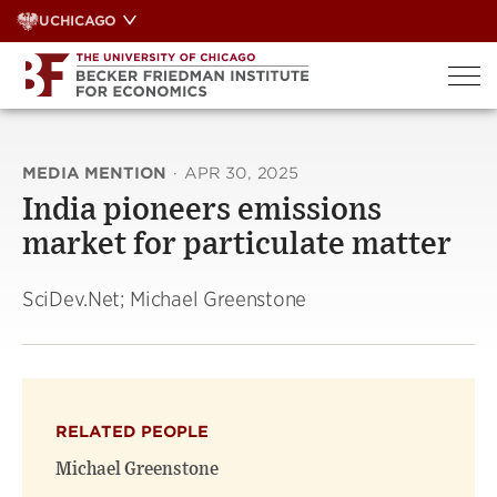
Skip
UCHICAGO
to
content
MEDIA MENTION
·
APR 30, 2025
India pioneers emissions
market for particulate matter
SciDev.Net; Michael Greenstone
RELATED PEOPLE
Michael Greenstone