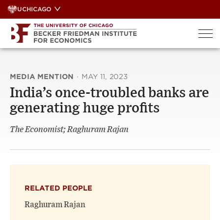
Skip
UCHICAGO
to
content
MEDIA MENTION
·
MAY 11, 2023
India’s once-troubled banks are
generating huge profits
The Economist; Raghuram Rajan
RELATED PEOPLE
Raghuram Rajan