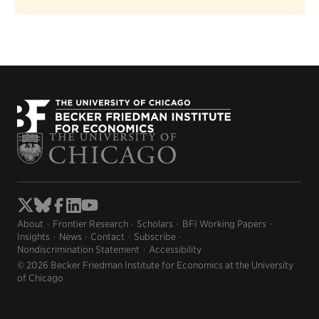
About
Frontier Research
Scholars
BFI Working Papers
Insights
News
Contact
Subscribe
Nondiscrimination Statement
Accessibility
© 2026 Becker Friedman Institute for Economics at the University
of Chicago