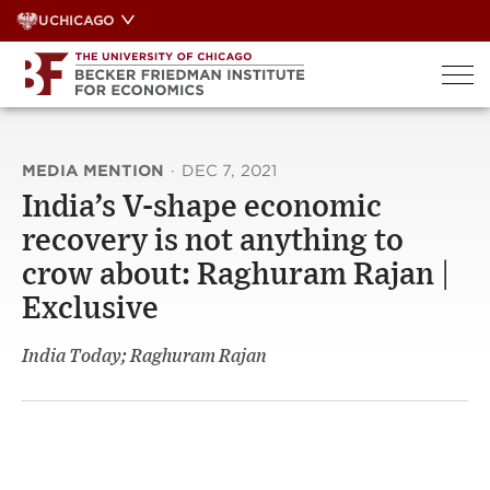
Skip
UCHICAGO
to
content
MEDIA MENTION
·
DEC 7, 2021
India’s V-shape economic
recovery is not anything to
crow about: Raghuram Rajan |
Exclusive
India Today; Raghuram Rajan