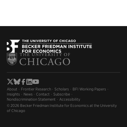
About
Frontier Research
Scholars
BFI Working Papers
Insights
News
Contact
Subscribe
Nondiscrimination Statement
Accessibility
© 2026 Becker Friedman Institute for Economics at the University
of Chicago