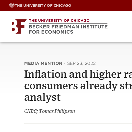
Skip
THE UNIVERSITY OF CHICAGO
to
content
MEDIA MENTION
·
SEP 23, 2022
Inflation and higher r
consumers already stre
analyst
CNBC; Tomas Philipson