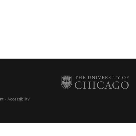
nt
Accessibility