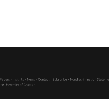
 Papers
Insights
News
Contact
Subscribe
Nondiscrimination Stateme
the University of Chicago