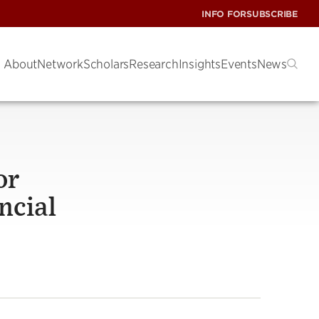
INFO FOR
SUBSCRIBE
About
Network
Scholars
Research
Insights
Events
News
or
ncial