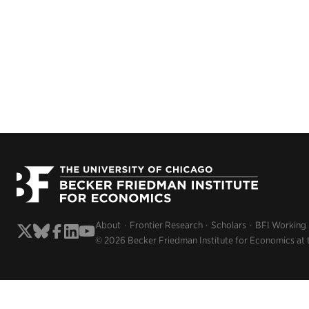
About
Frontier Research
Scholars
BFI Working
© 2026 Becker Friedman Institute for Economics at 