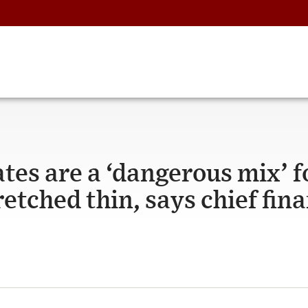
ates are a ‘dangerous mix’ f
tched thin, says chief fina