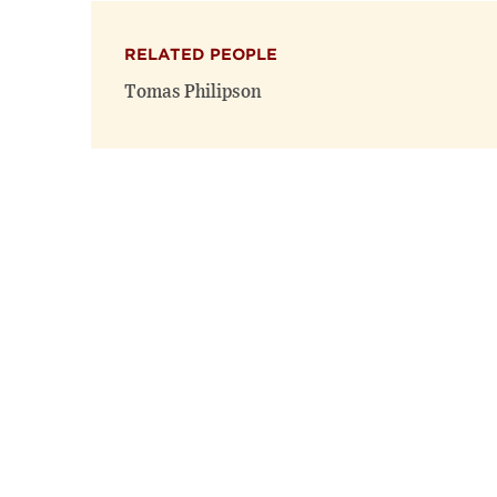
RELATED PEOPLE
Tomas Philipson