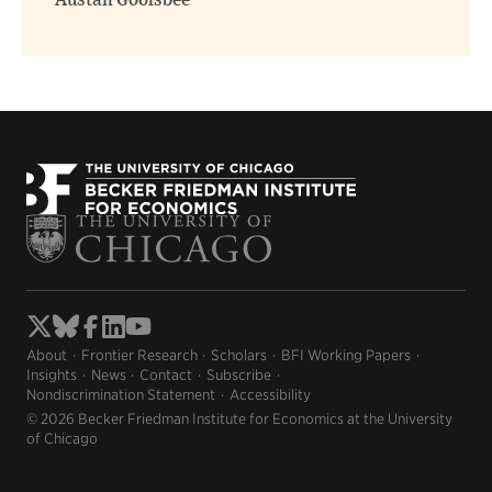
Austan Goolsbee
About
Frontier Research
Scholars
BFI Working Papers
Insights
News
Contact
Subscribe
Nondiscrimination Statement
Accessibility
© 2026 Becker Friedman Institute for Economics at the University
of Chicago