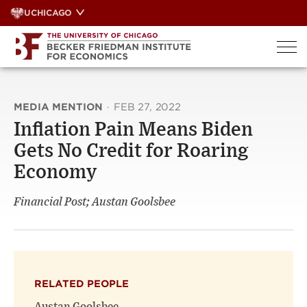
Skip
UCHICAGO
to
content
MEDIA MENTION
·
FEB 27, 2022
Inflation Pain Means Biden
Gets No Credit for Roaring
Economy
Financial Post; Austan Goolsbee
RELATED PEOPLE