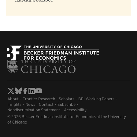
Austan Goolsbee
About
Frontier Research
Scholars
BFI Working Papers
Insights
News
Contact
Subscribe
Nondiscrimination Statement
Accessibility
© 2026 Becker Friedman Institute for Economics at the University
of Chicago