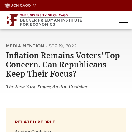
Skip
UCHICAGO
to
content
MEDIA MENTION
·
SEP 19, 2022
Inflation Remains Voters’ Top
Concern. Can Republicans
Keep Their Focus?
The New York Times; Austan Goolsbee
RELATED PEOPLE