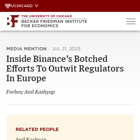
Skip
UCHICAGO
to
content
MEDIA MENTION
·
JUL 21, 2023
Inside Binance’s Botched
Efforts To Outwit Regulators
In Europe
Forbes; Anil Kashyap
RELATED PEOPLE