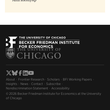
Anil Kashyap
About
Frontier Research
Scholars
BFI Working Papers
Insights
News
Contact
Subscribe
Nondiscrimination Statement
Accessibility
© 2026 Becker Friedman Institute for Economics at the University
of Chicago