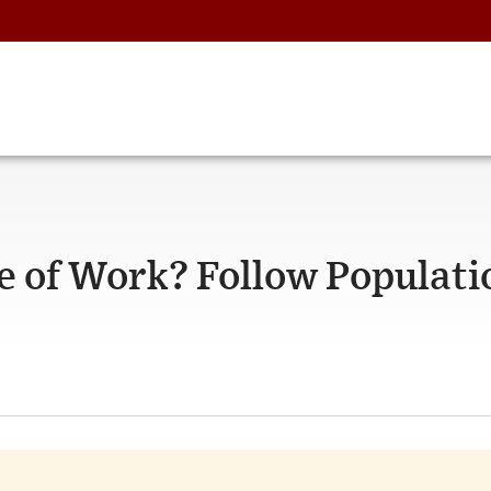
re of Work? Follow Populati