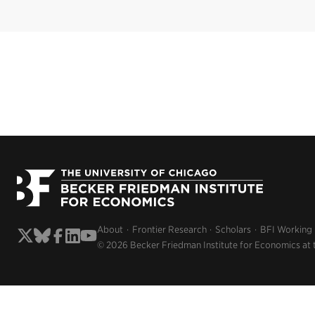
About
Frontier Research
Scholars
BFI Working
© 2026 Becker Friedman Institute for Economics at 