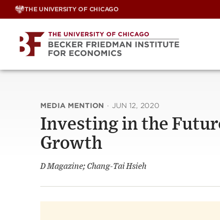
Skip
THE UNIVERSITY OF CHICAGO
to
content
MEDIA MENTION
·
JUN 12, 2020
Investing in the Futu
Growth
D Magazine; Chang-Tai Hsieh