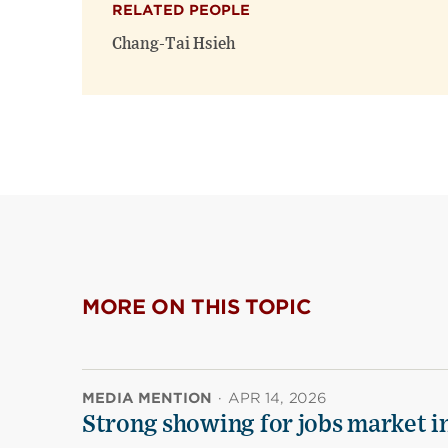
RELATED PEOPLE
Chang-Tai Hsieh
MORE ON THIS TOPIC
MEDIA MENTION
·
APR 14, 2026
Strong showing for jobs market i