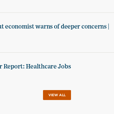
ut economist warns of deeper concerns |
r Report: Healthcare Jobs
VIEW ALL