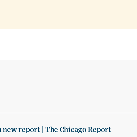
n new report | The Chicago Report