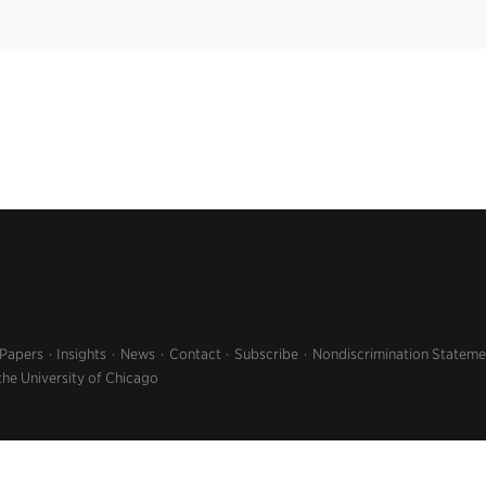
 Papers
Insights
News
Contact
Subscribe
Nondiscrimination Stateme
the University of Chicago