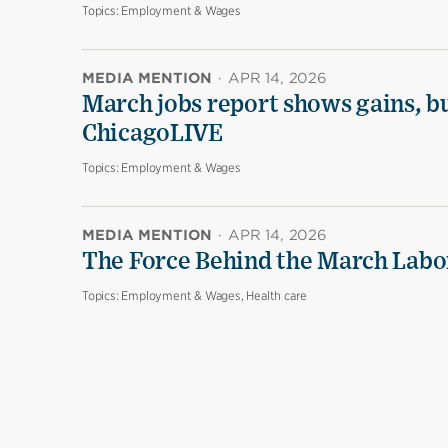
Topics:
Employment & Wages
MEDIA MENTION
·
APR 14, 2026
March jobs report shows gains, b
ChicagoLIVE
Topics:
Employment & Wages
MEDIA MENTION
·
APR 14, 2026
The Force Behind the March Labo
Topics:
Employment & Wages, Health care