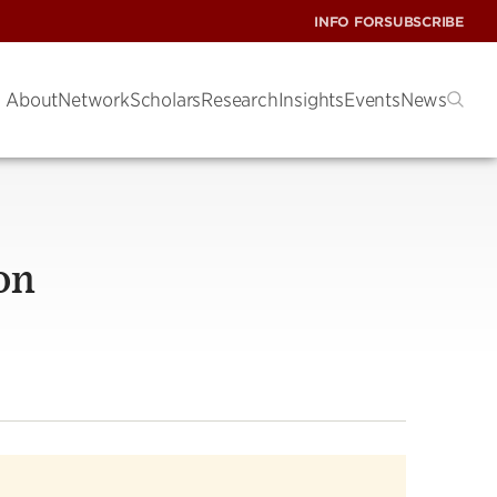
INFO FOR
SUBSCRIBE
About
Network
Scholars
Research
Insights
Events
News
on