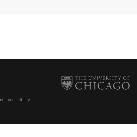
nt
Accessibility