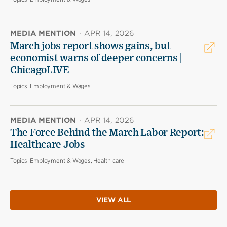
MEDIA MENTION
·
APR 14, 2026
March jobs report shows gains, but
economist warns of deeper concerns |
ChicagoLIVE
Topics:
Employment & Wages
MEDIA MENTION
·
APR 14, 2026
The Force Behind the March Labor Report:
Healthcare Jobs
Topics:
Employment & Wages, Health care
VIEW ALL