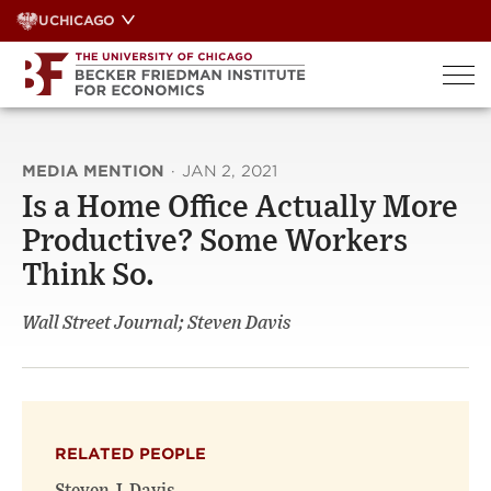
Skip
UCHICAGO
to
content
MEDIA MENTION
·
JAN 2, 2021
Is a Home Office Actually More
Productive? Some Workers
Think So.
Wall Street Journal; Steven Davis
RELATED PEOPLE