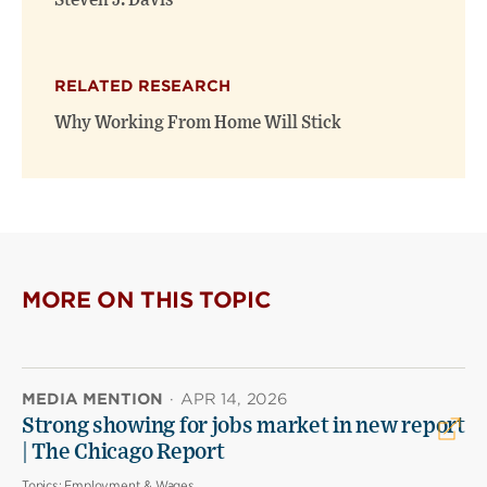
Steven J. Davis
RELATED RESEARCH
Why Working From Home Will Stick
MORE ON THIS TOPIC
MEDIA MENTION
·
APR 14, 2026
Strong showing for jobs market in new report
| The Chicago Report
Topics:
Employment & Wages