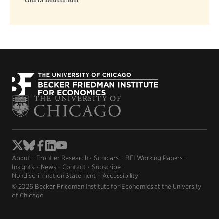
Chris Blattman
About
Frontier Research
Scholars
BFI Working Papers
Insights
News
Contact
Subscribe
Nondiscrimination Statement
Accessibility
© 2026 Becker Friedman Institute for Economics at the University
of Chicago