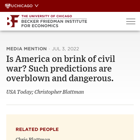
Skip
UCHICAGO
to
content
MEDIA MENTION
·
JUL 3, 2022
Is America on brink of civil
war? Such predictions are
overblown and dangerous.
USA Today; Christopher Blattman
RELATED PEOPLE