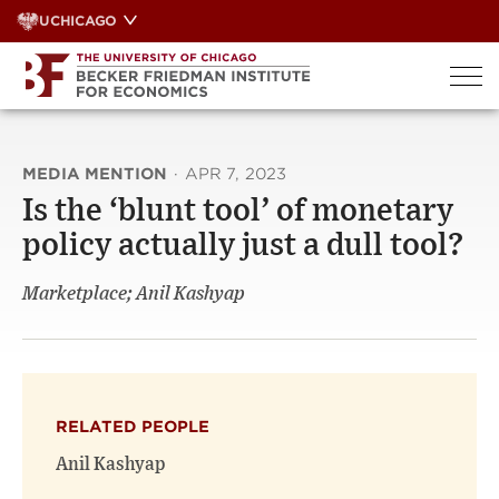
Skip
UCHICAGO
to
content
MEDIA MENTION
·
APR 7, 2023
Is the ‘blunt tool’ of monetary
policy actually just a dull tool?
Marketplace; Anil Kashyap
RELATED PEOPLE
Anil Kashyap