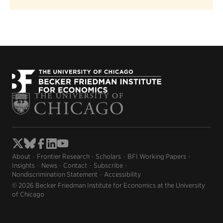
About
Frontier Research
Scholars
BFI Working Papers
Insights
News
Contact
Subscribe
Nondiscrimination Statement
Accessibility
© 2026 Becker Friedman Institute for Economics at the University
of Chicago