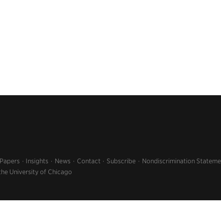
 Papers
Insights
News
Contact
Subscribe
Nondiscrimination Stateme
the University of Chicago