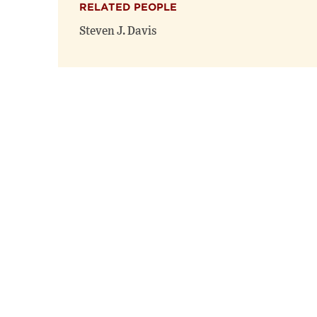
RELATED PEOPLE
Steven J. Davis