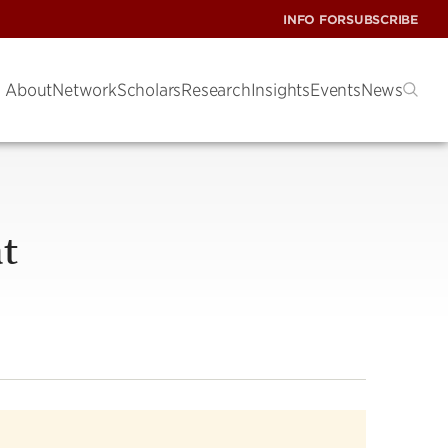
INFO FOR
SUBSCRIBE
About
Network
Scholars
Research
Insights
Events
News
at