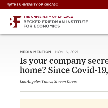
Skip
THE UNIVERSITY OF CHICAGO
to
content
MEDIA MENTION
·
NOV 16, 2021
Is your company secre
home? Since Covid-19,
Los Angeles Times; Steven Davis