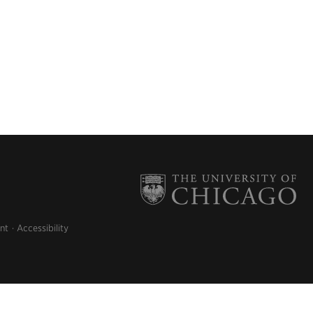
nt
Accessibility