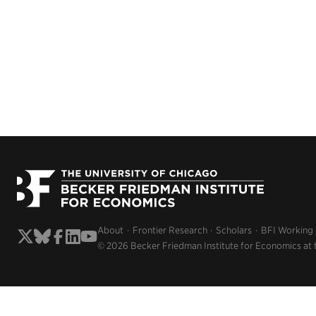
About
Frontier Research
Scholars
BFI Working
© 2026 Becker Friedman Institute for Economics at 