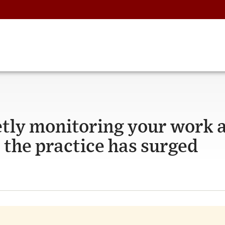
tly monitoring your work 
 the practice has surged