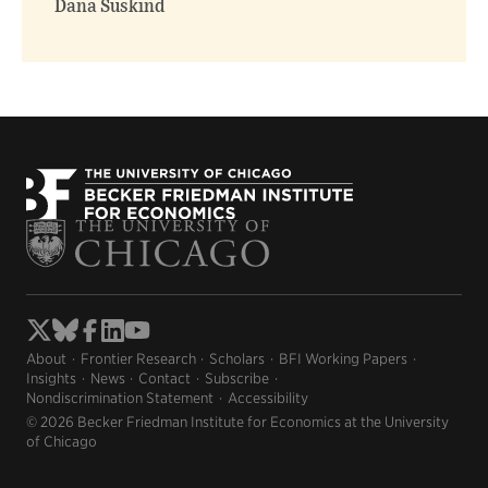
Dana Suskind
About
Frontier Research
Scholars
BFI Working Papers
Insights
News
Contact
Subscribe
Nondiscrimination Statement
Accessibility
© 2026 Becker Friedman Institute for Economics at the University
of Chicago