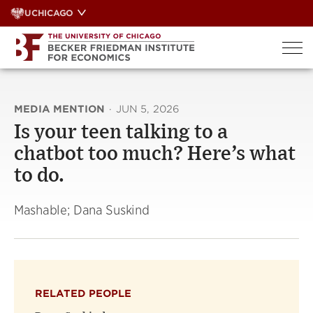
Skip
UCHICAGO
to
content
MEDIA MENTION
·
JUN 5, 2026
Is your teen talking to a
chatbot too much? Here’s what
to do.
Mashable; Dana Suskind
RELATED PEOPLE