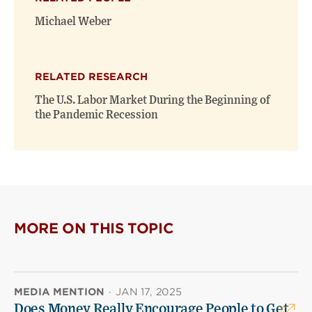
Michael Weber
RELATED RESEARCH
The U.S. Labor Market During the Beginning of
the Pandemic Recession
MORE ON THIS TOPIC
MEDIA MENTION
·
JAN 17, 2025
Does Money Really Encourage People to Get