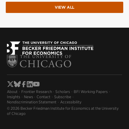
VIEW ALL
About
Frontier Research
Scholars
BFI Working Papers
Insights
News
Contact
Subscribe
Nondiscrimination Statement
Accessibility
© 2026 Becker Friedman Institute for Economics at the University
of Chicago