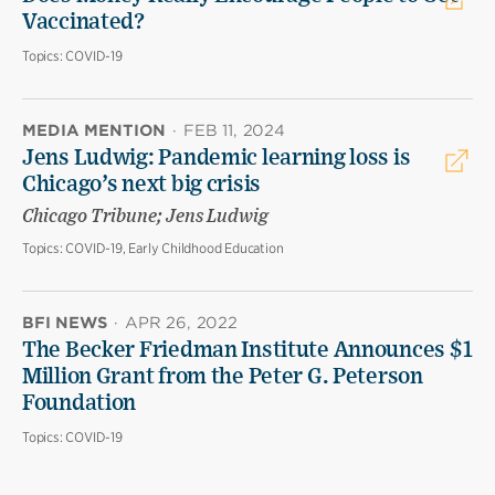
Vaccinated?
Topics:
COVID-19
MEDIA MENTION
·
FEB 11, 2024
Jens Ludwig: Pandemic learning loss is
Chicago’s next big crisis
Chicago Tribune; Jens Ludwig
Topics:
COVID-19, Early Childhood Education
BFI NEWS
·
APR 26, 2022
The Becker Friedman Institute Announces $1
Million Grant from the Peter G. Peterson
Foundation
Topics:
COVID-19