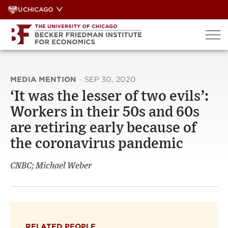
Skip
UCHICAGO
to
content
MEDIA MENTION
·
SEP 30, 2020
‘It was the lesser of two evils’:
Workers in their 50s and 60s
are retiring early because of
the coronavirus pandemic
CNBC; Michael Weber
RELATED PEOPLE