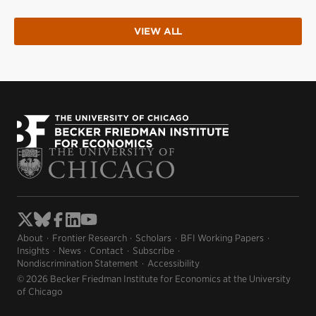
VIEW ALL
About
Frontier Research
Scholars
BFI Working Papers
Insights
News
Contact
Subscribe
Nondiscrimination Statement
Accessibility
© 2026 Becker Friedman Institute for Economics at the University
of Chicago