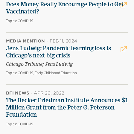
Does Money Really Encourage People to Get
Vaccinated?
Topics:
COVID-19
MEDIA MENTION
·
FEB 11, 2024
Jens Ludwig: Pandemic learning loss is
Chicago’s next big crisis
Chicago Tribune; Jens Ludwig
Topics:
COVID-19, Early Childhood Education
BFI NEWS
·
APR 26, 2022
The Becker Friedman Institute Announces $1
Million Grant from the Peter G. Peterson
Foundation
Topics:
COVID-19