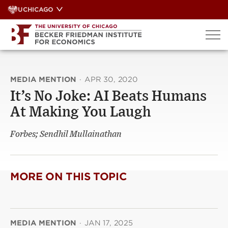
Skip
UCHICAGO
to
content
MEDIA MENTION
·
APR 30, 2020
It’s No Joke: AI Beats Humans
At Making You Laugh
Forbes; Sendhil Mullainathan
MORE ON THIS TOPIC
MEDIA MENTION
·
JAN 17, 2025