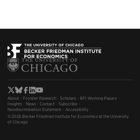
About
Frontier Research
Scholars
BFI Working Papers
Insights
News
Contact
Subscribe
Nondiscrimination Statement
Accessibility
© 2026 Becker Friedman Institute for Economics at the University
of Chicago