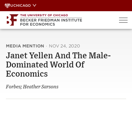
Skip
UCHICAGO
to
content
MEDIA MENTION
·
NOV 24, 2020
Janet Yellen And The Male-
Dominated World Of
Economics
Forbes; Heather Sarsons