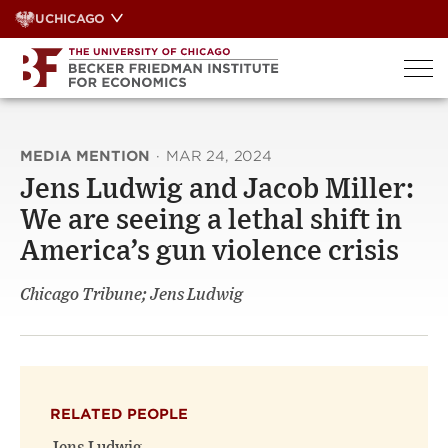
Skip
UCHICAGO
to
content
MEDIA MENTION
·
MAR 24, 2024
Jens Ludwig and Jacob Miller:
We are seeing a lethal shift in
America’s gun violence crisis
Chicago Tribune; Jens Ludwig
RELATED PEOPLE