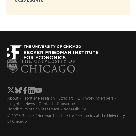
Jens Ludwig
About
Frontier Research
Scholars
BFI Working Papers
Insights
News
Contact
Subscribe
Nondiscrimination Statement
Accessibility
© 2026 Becker Friedman Institute for Economics at the University
of Chicago