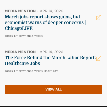
MEDIA MENTION
·
APR 14, 2026
March jobs report shows gains, but
economist warns of deeper concerns |
ChicagoLIVE
Topics:
Employment & Wages
MEDIA MENTION
·
APR 14, 2026
The Force Behind the March Labor Report:
Healthcare Jobs
Topics:
Employment & Wages, Health care
VIEW ALL