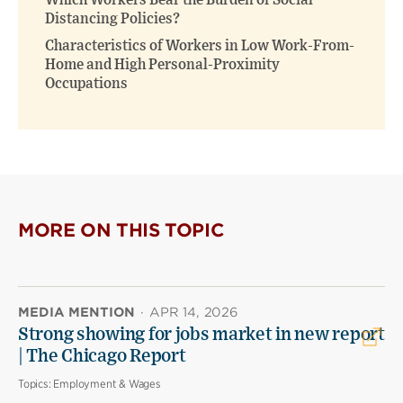
Which Workers Bear the Burden of Social
Distancing Policies?
Characteristics of Workers in Low Work-From-
Home and High Personal-Proximity
Occupations
MORE ON THIS TOPIC
MEDIA MENTION
·
APR 14, 2026
Strong showing for jobs market in new report
| The Chicago Report
Topics:
Employment & Wages