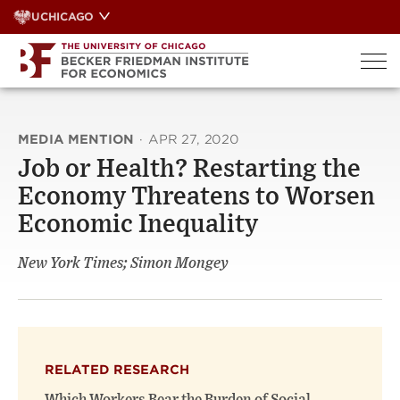
Skip
UCHICAGO
to
content
MEDIA MENTION
·
APR 27, 2020
Job or Health? Restarting the
Economy Threatens to Worsen
Economic Inequality
New York Times; Simon Mongey
RELATED RESEARCH