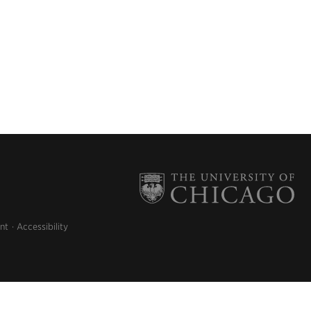
nt
Accessibility