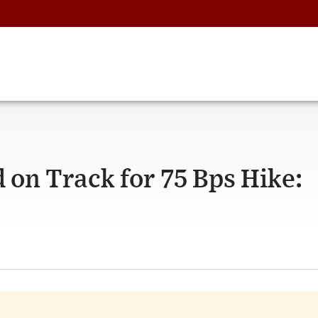
 on Track for 75 Bps Hike: