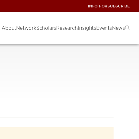
INFO FOR
SUBSCRIBE
About
Network
Scholars
Research
Insights
Events
News