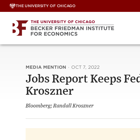
Skip
THE UNIVERSITY OF CHICAGO
to
content
MEDIA MENTION
·
OCT 7, 2022
Jobs Report Keeps Fed
Kroszner
Bloomberg; Randall Kroszner