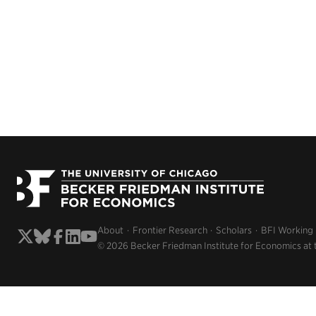
About
Frontier Research
Scholars
BFI Working
© 2026 Becker Friedman Institute for Economics at 