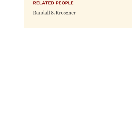
RELATED PEOPLE
Randall S. Kroszner