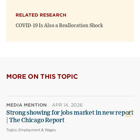
RELATED RESEARCH
COVID-19 Is Also a Reallocation Shock
MORE ON THIS TOPIC
MEDIA MENTION
·
APR 14, 2026
Strong showing for jobs market in new report
| The Chicago Report
Topics:
Employment & Wages