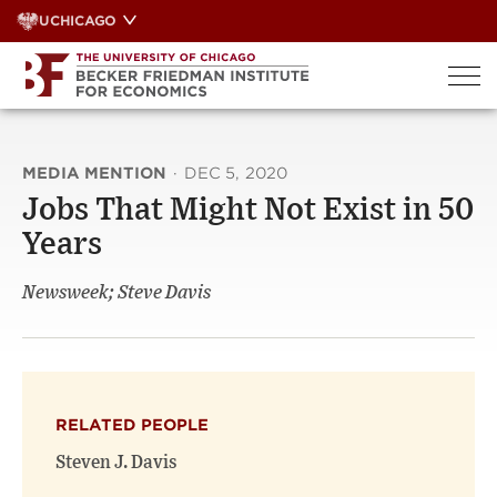
Skip
UCHICAGO
to
content
MEDIA MENTION
·
DEC 5, 2020
Jobs That Might Not Exist in 50
Years
Newsweek; Steve Davis
RELATED PEOPLE
Steven J. Davis