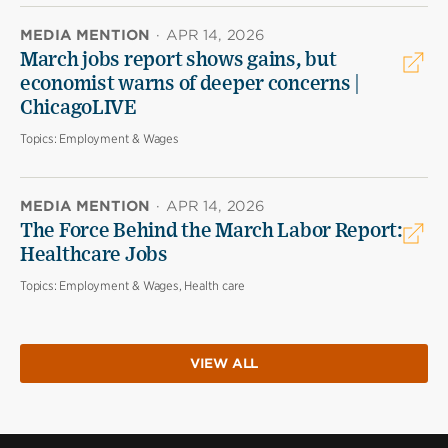
MEDIA MENTION
·
APR 14, 2026
March jobs report shows gains, but
economist warns of deeper concerns |
ChicagoLIVE
Topics:
Employment & Wages
MEDIA MENTION
·
APR 14, 2026
The Force Behind the March Labor Report:
Healthcare Jobs
Topics:
Employment & Wages, Health care
VIEW ALL