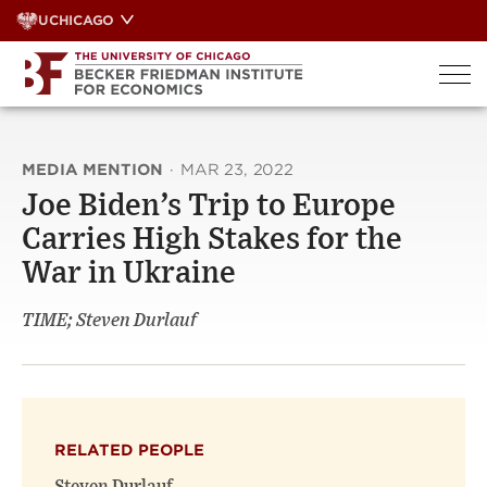
Skip
UCHICAGO
to
content
MEDIA MENTION
·
MAR 23, 2022
Joe Biden’s Trip to Europe
Carries High Stakes for the
War in Ukraine
TIME; Steven Durlauf
RELATED PEOPLE