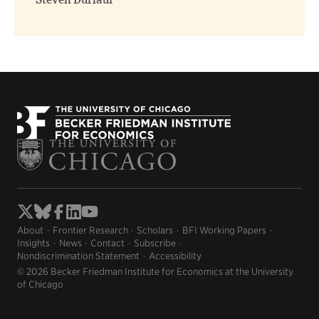
Steven Durlauf
About
Frontier Research
Scholars
BFI Working Papers
Insights
News
Contact
Subscribe
Nondiscrimination Statement
Accessibility
© 2026 Becker Friedman Institute for Economics at the University
of Chicago