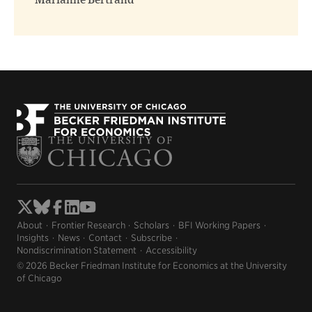
Marianne Bertrand
About
Frontier Research
Scholars
BFI Working Papers
Insights
News
Contact
Subscribe
Nondiscrimination Statement
Accessibility
© 2026 Becker Friedman Institute for Economics at the University
of Chicago