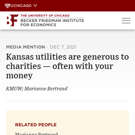
Skip
UCHICAGO
to
content
MEDIA MENTION
·
DEC 7, 2021
Kansas utilities are generous to
charities — often with your
money
KMUW; Marianne Bertrand
RELATED PEOPLE