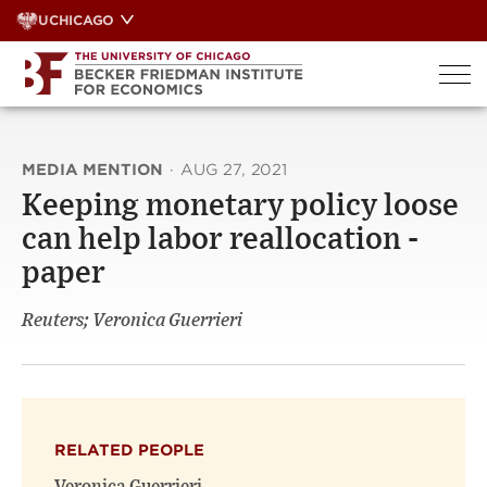
Skip
UCHICAGO
to
content
MEDIA MENTION
·
AUG 27, 2021
Keeping monetary policy loose
can help labor reallocation -
paper
Reuters; Veronica Guerrieri
RELATED PEOPLE