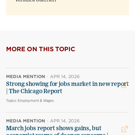
Veronica Guerrieri
MORE ON THIS TOPIC
MEDIA MENTION
·
APR 14, 2026
Strong showing for jobs market in new report
| The Chicago Report
Topics:
Employment & Wages
MEDIA MENTION
·
APR 14, 2026
March jobs report shows gains, but