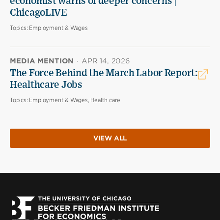
economist warns of deeper concerns |
ChicagoLIVE
Topics:
Employment & Wages
MEDIA MENTION
·
APR 14, 2026
The Force Behind the March Labor Report:
Healthcare Jobs
Topics:
Employment & Wages, Health care
VIEW ALL