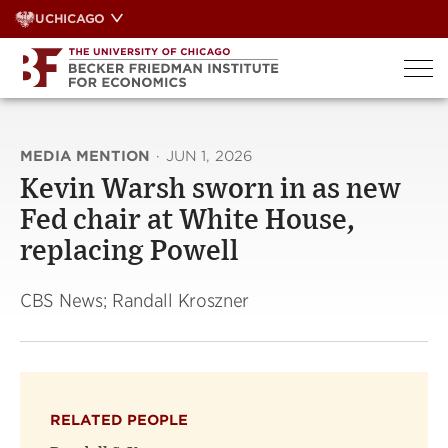
Skip
UCHICAGO
to
content
MEDIA MENTION
·
JUN 1, 2026
Kevin Warsh sworn in as new
Fed chair at White House,
replacing Powell
CBS News; Randall Kroszner
RELATED PEOPLE