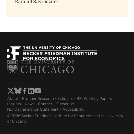
Randall S. Kroszner
About
Frontier Research
Scholars
BFI Working Papers
Insights
News
Contact
Subscribe
Nondiscrimination Statement
Accessibility
© 2026 Becker Friedman Institute for Economics at the University
of Chicago