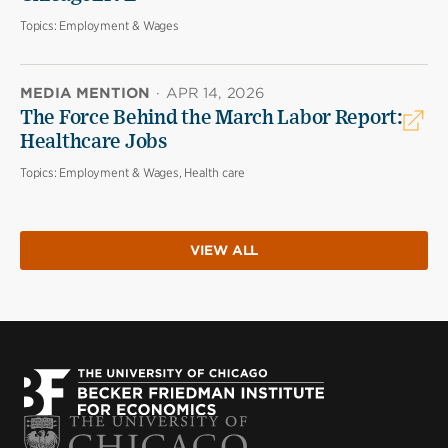
Topics:
Employment & Wages
MEDIA MENTION
·
APR 14, 2026
The Force Behind the March Labor Report:
Healthcare Jobs
Topics:
Employment & Wages, Health care
VIEW ALL