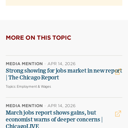
MORE ON THIS TOPIC
MEDIA MENTION
·
APR 14, 2026
Strong showing for jobs market in new report
| The Chicago Report
Topics:
Employment & Wages
MEDIA MENTION
·
APR 14, 2026
March jobs report shows gains, but
economist warns of deeper concerns |
ChicagoLIVE