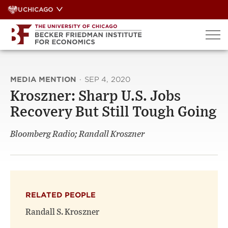
Skip
UCHICAGO
to
content
MEDIA MENTION
·
SEP 4, 2020
Kroszner: Sharp U.S. Jobs
Recovery But Still Tough Going
Bloomberg Radio; Randall Kroszner
RELATED PEOPLE
Randall S. Kroszner