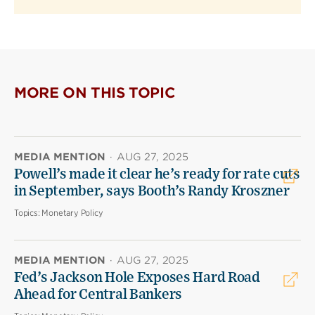
MORE ON THIS TOPIC
MEDIA MENTION
·
AUG 27, 2025
Powell’s made it clear he’s ready for rate cuts
in September, says Booth’s Randy Kroszner
Topics:
Monetary Policy
MEDIA MENTION
·
AUG 27, 2025
Fed’s Jackson Hole Exposes Hard Road
Ahead for Central Bankers