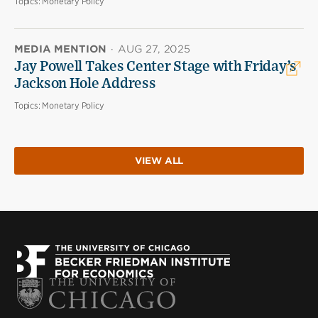
Topics:
Monetary Policy
MEDIA MENTION
·
AUG 27, 2025
Jay Powell Takes Center Stage with Friday’s
Jackson Hole Address
Topics:
Monetary Policy
VIEW ALL