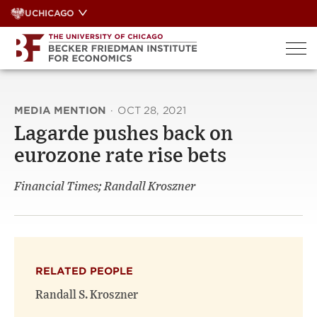
Skip
UCHICAGO
to
content
MEDIA MENTION
·
OCT 28, 2021
Lagarde pushes back on
eurozone rate rise bets
Financial Times; Randall Kroszner
RELATED PEOPLE
Randall S. Kroszner