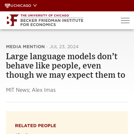
Skip
UCHICAGO
to
content
MEDIA MENTION
·
JUL 23, 2024
Large language models don’t
behave like people, even
though we may expect them to
MIT News; Alex Imas
RELATED PEOPLE