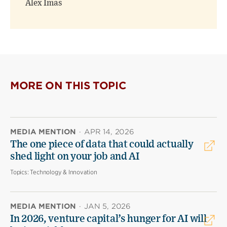
Alex Imas
MORE ON THIS TOPIC
MEDIA MENTION
·
APR 14, 2026
The one piece of data that could actually
shed light on your job and AI
Topics:
Technology & Innovation
MEDIA MENTION
·
JAN 5, 2026
In 2026, venture capital’s hunger for AI will