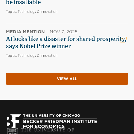
be insatiable
Topics:
Technology & Innovation
MEDIA MENTION
·
NOV 7, 2025
AI looks like a disaster for shared prosperity,
says Nobel Prize winner
Topics:
Technology & Innovation
VIEW ALL