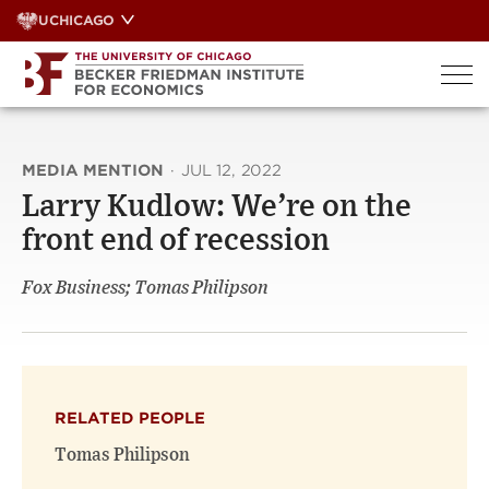
Skip
UCHICAGO
to
content
MEDIA MENTION
·
JUL 12, 2022
Larry Kudlow: We’re on the
front end of recession
Fox Business; Tomas Philipson
RELATED PEOPLE
Tomas Philipson