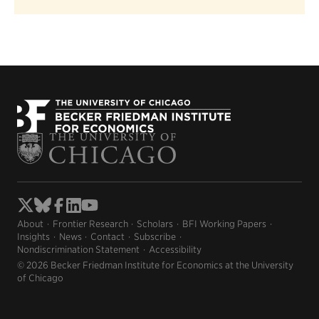
About
Frontier Research
Scholars
BFI Working Papers
Insights
News
Contact
Subscribe
Nondiscrimination Statement
Accessibility
© 2026 Becker Friedman Institute for Economics at the University
of Chicago