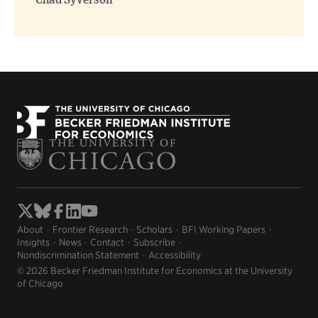
Chad Syverson
About
Frontier Research
Scholars
BFI Working Papers
Insights
News
Contact
Subscribe
Nondiscrimination Statement
Accessibility
© 2026 Becker Friedman Institute for Economics at the University
of Chicago