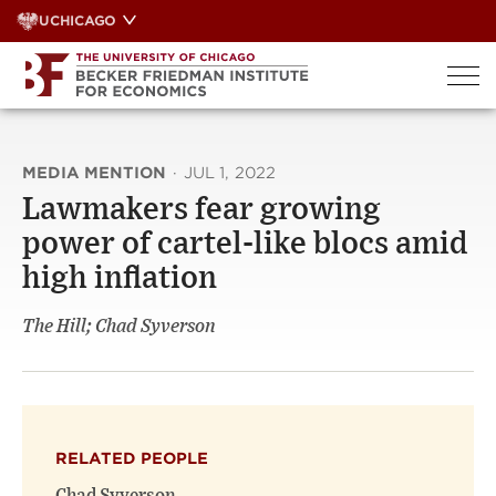
Skip
UCHICAGO
to
content
MEDIA MENTION
·
JUL 1, 2022
Lawmakers fear growing
power of cartel-like blocs amid
high inflation
The Hill; Chad Syverson
RELATED PEOPLE