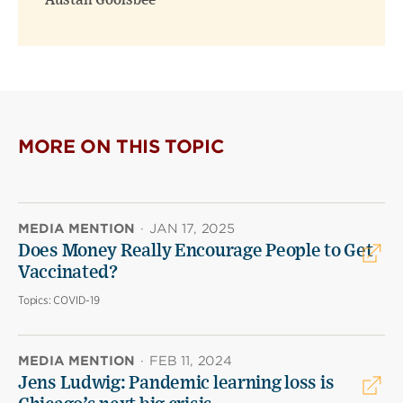
Austan Goolsbee
MORE ON THIS TOPIC
MEDIA MENTION
·
JAN 17, 2025
Does Money Really Encourage People to Get
Vaccinated?
Topics:
COVID-19
MEDIA MENTION
·
FEB 11, 2024
Jens Ludwig: Pandemic learning loss is