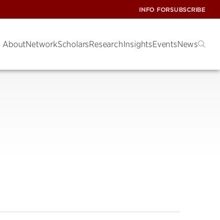
INFO FOR
SUBSCRIBE
About
Network
Scholars
Research
Insights
Events
News