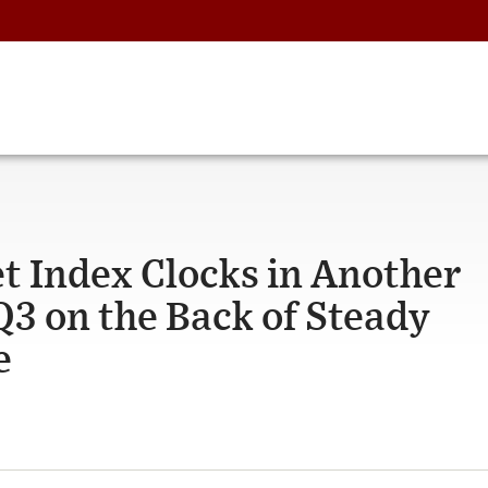
t Index Clocks in Another
Q3 on the Back of Steady
e