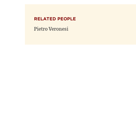
RELATED PEOPLE
Pietro Veronesi