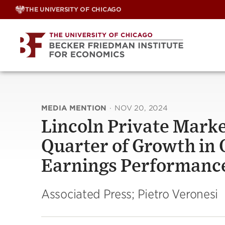
Skip
THE UNIVERSITY OF CHICAGO
to
content
MEDIA MENTION
·
NOV 20, 2024
Lincoln Private Marke
Quarter of Growth in 
Earnings Performanc
Associated Press; Pietro Veronesi