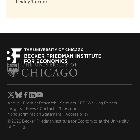
Lesley Turner
About
Frontier Research
Scholars
BFI Working Papers
Insights
News
Contact
Subscribe
Nondiscrimination Statement
Accessibility
© 2026 Becker Friedman Institute for Economics at the University
of Chicago