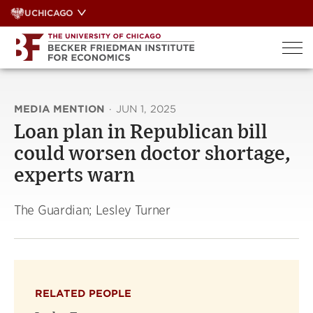
Skip
UCHICAGO
to
content
MEDIA MENTION
·
JUN 1, 2025
Loan plan in Republican bill
could worsen doctor shortage,
experts warn
The Guardian; Lesley Turner
RELATED PEOPLE