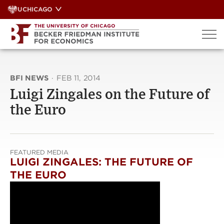
Skip
UCHICAGO
to
content
BFI NEWS
·
FEB 11, 2014
Luigi Zingales on the Future of
the Euro
FEATURED MEDIA
LUIGI ZINGALES: THE FUTURE OF
THE EURO