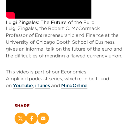
Luigi Zingales: The Future of the Euro
Luigi Zingales, the Robert C. McCormack
Professor of Entrepreneurship and Finance at the
University of Chicago Booth School of Business,
gives an informal talk on the future of the euro and
the difficulties of mending a flawed currency union.
This video is part of our Economics
Amplified podcast series, which can be found
on
YouTube
,
iTunes
and
MindOnline
.
SHARE
Share
Share
Email
this
this
this