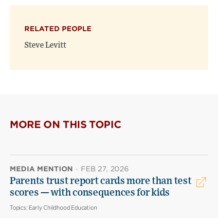
RELATED PEOPLE
Steve Levitt
MORE ON THIS TOPIC
MEDIA MENTION
·
FEB 27, 2026
Parents trust report cards more than test
scores — with consequences for kids
Topics:
Early Childhood Education