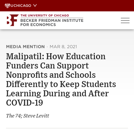
Skip
UCHICAGO
to
content
MEDIA MENTION
·
MAR 8, 2021
Malipatil: How Education
Funders Can Support
Nonprofits and Schools
Differently to Keep Students
Learning During and After
COVID-19
The 74; Steve Levitt