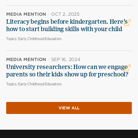
MEDIA MENTION
·
OCT 2, 2025
Literacy begins before kindergarten. Here’s
how to start building skills with your child
Topics:
Early Childhood Education
MEDIA MENTION
·
SEP 16, 2024
University researchers: How can we engage
parents so their kids show up for preschool?
Topics:
Early Childhood Education
VIEW ALL