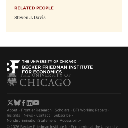
RELATED PEOPLE
Steven J. Davis
About
Frontier Research
Scholars
BFI Working Papers
Insights
News
Contact
Subscribe
Nondiscrimination Statement
Accessibility
© 2026 Becker Friedman Institute for Economics at the University