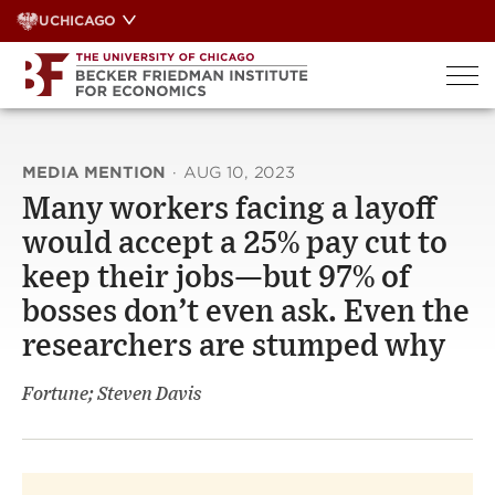
Skip
UCHICAGO
to
content
MEDIA MENTION
·
AUG 10, 2023
Many workers facing a layoff
would accept a 25% pay cut to
keep their jobs—but 97% of
bosses don’t even ask. Even the
researchers are stumped why
Fortune; Steven Davis