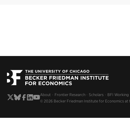
About
Frontier Research
Scholars
BFI Working
© 2026 Becker Friedman Institute for Economics at 