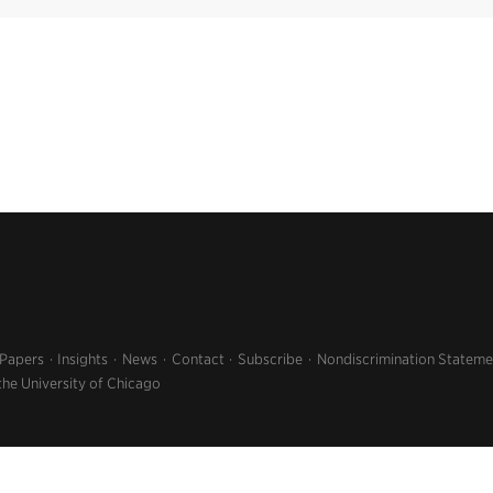
 Papers
Insights
News
Contact
Subscribe
Nondiscrimination Stateme
the University of Chicago