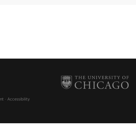
nt
Accessibility