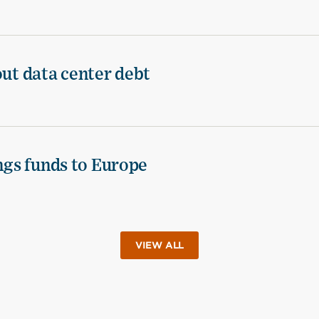
out data center debt
ings funds to Europe
VIEW ALL