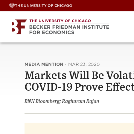
Skip
THE UNIVERSITY OF CHICAGO
to
content
MEDIA MENTION
·
MAR 23, 2020
Markets Will Be Volat
COVID-19 Prove Effec
BNN Bloomberg; Raghuram Rajan