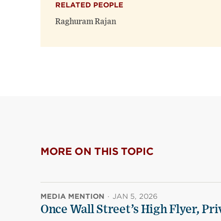
RELATED PEOPLE
Raghuram Rajan
MORE ON THIS TOPIC
MEDIA MENTION
·
JAN 5, 2026
Once Wall Street’s High Flyer, Pri