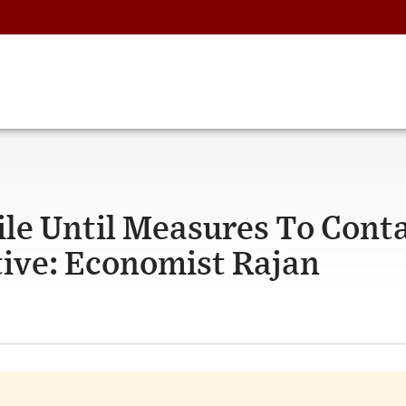
ile Until Measures To Cont
tive: Economist Rajan