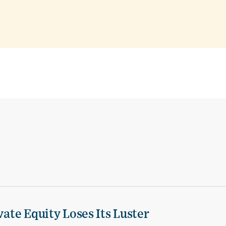
vate Equity Loses Its Luster