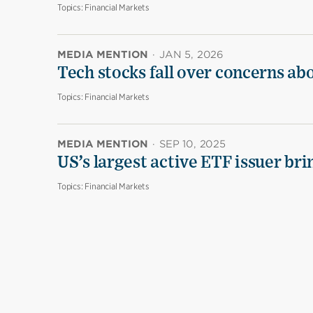
Topics:
Financial Markets
MEDIA MENTION
·
JAN 5, 2026
Tech stocks fall over concerns ab
Topics:
Financial Markets
MEDIA MENTION
·
SEP 10, 2025
US’s largest active ETF issuer br
Topics:
Financial Markets