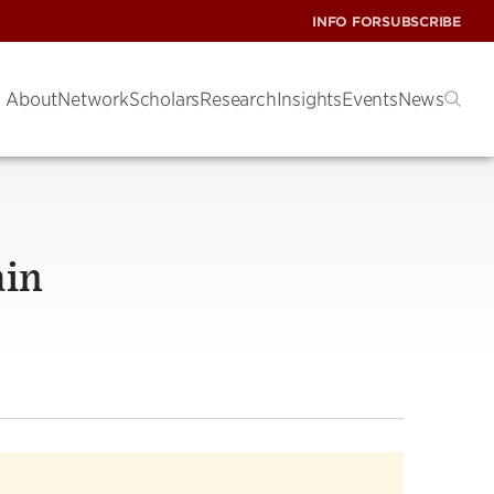
INFO FOR
SUBSCRIBE
About
Network
Scholars
Research
Insights
Events
News
ain