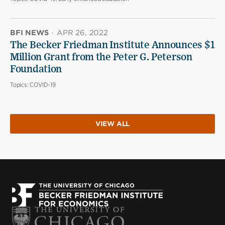
BFI NEWS
·
APR 26, 2022
The Becker Friedman Institute Announces $1
Million Grant from the Peter G. Peterson
Foundation
Topics:
COVID-19
VIEW ALL