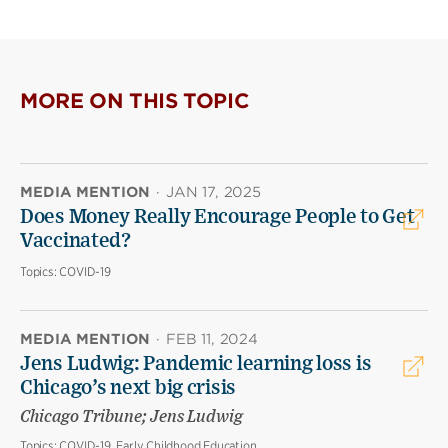
MORE ON THIS TOPIC
MEDIA MENTION
·
JAN 17, 2025
Does Money Really Encourage People to Get
Vaccinated?
Topics:
COVID-19
MEDIA MENTION
·
FEB 11, 2024
Jens Ludwig: Pandemic learning loss is
Chicago’s next big crisis
Chicago Tribune; Jens Ludwig
Topics:
COVID-19, Early Childhood Education