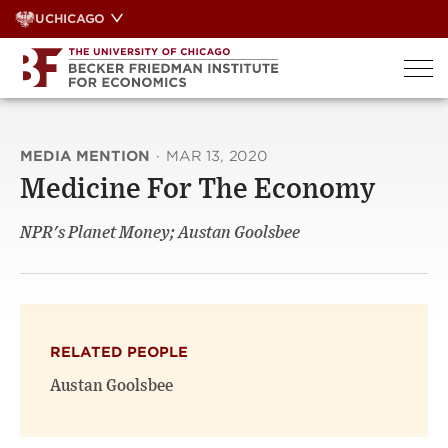
Skip
UCHICAGO
to
content
MEDIA MENTION
·
MAR 13, 2020
Medicine For The Economy
NPR's Planet Money; Austan Goolsbee
RELATED PEOPLE
Austan Goolsbee