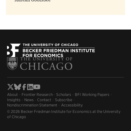
Austan Goolsbee
About
Frontier Research
Scholars
BFI Working Papers
Insights
News
Contact
Subscribe
Nondiscrimination Statement
Accessibility
© 2026 Becker Friedman Institute for Economics at the University
of Chicago