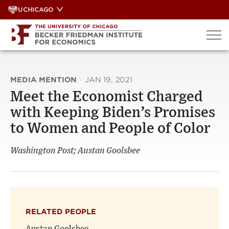
Skip
UCHICAGO
to
content
MEDIA MENTION
·
JAN 19, 2021
Meet the Economist Charged
with Keeping Biden’s Promises
to Women and People of Color
Washington Post; Austan Goolsbee
RELATED PEOPLE