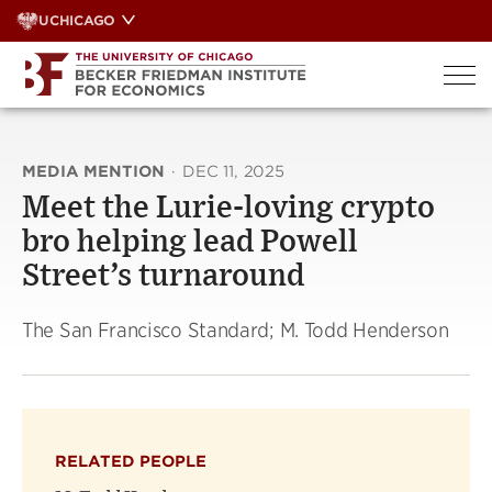
Skip
UCHICAGO
to
content
MEDIA MENTION
·
DEC 11, 2025
Meet the Lurie-loving crypto
bro helping lead Powell
Street’s turnaround
The San Francisco Standard; M. Todd Henderson
RELATED PEOPLE