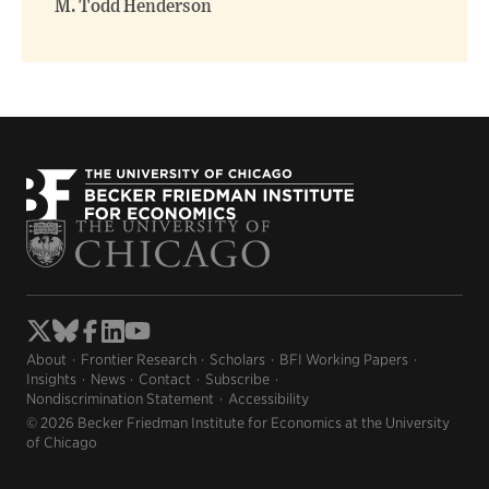
M. Todd Henderson
About
Frontier Research
Scholars
BFI Working Papers
Insights
News
Contact
Subscribe
Nondiscrimination Statement
Accessibility
© 2026 Becker Friedman Institute for Economics at the University
of Chicago