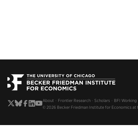
About
Frontier Research
Scholars
BFI Working
© 2026 Becker Friedman Institute for Economics at 