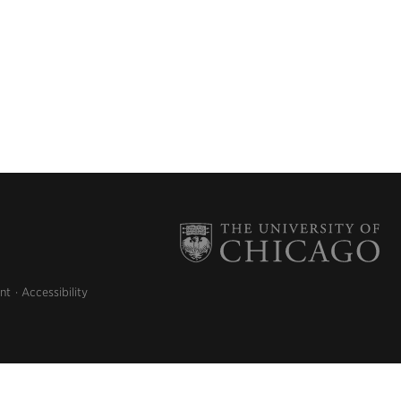
nt
Accessibility