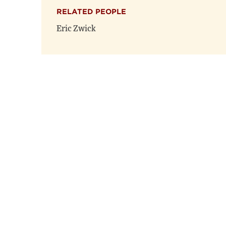
RELATED PEOPLE
Eric Zwick