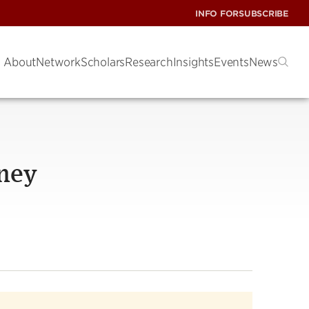
INFO FOR
SUBSCRIBE
About
Network
Scholars
Research
Insights
Events
News
ney