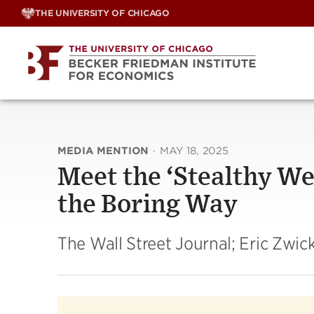
Skip
THE UNIVERSITY OF CHICAGO
to
content
MEDIA MENTION
·
MAY 18, 2025
Meet the ‘Stealthy W
the Boring Way
The Wall Street Journal; Eric Zwic