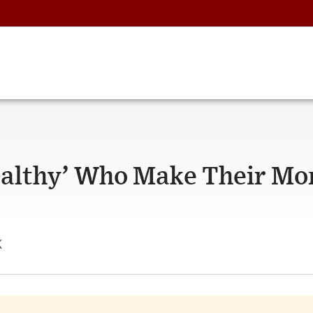
ealthy’ Who Make Their Mo
k