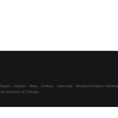
 Papers
Insights
News
Contact
Subscribe
Nondiscrimination Stateme
the University of Chicago