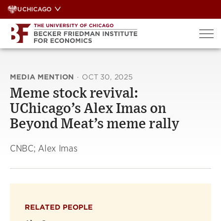
Skip
UCHICAGO
to
content
MEDIA MENTION
·
OCT 30, 2025
Meme stock revival:
UChicago’s Alex Imas on
Beyond Meat’s meme rally
CNBC; Alex Imas
RELATED PEOPLE