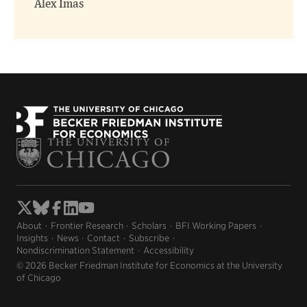
Alex Imas
About
Frontier Research
Scholars
BFI Working Papers
Insights
News
Contact
Subscribe
Nondiscrimination Statement
Accessibility
© 2026 Becker Friedman Institute for Economics at the University
of Chicago