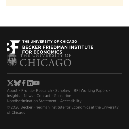
About
Frontier Research
Scholars
BFI Working Papers
Insights
News
Contact
Subscribe
Nondiscrimination Statement
Accessibility
© 2026 Becker Friedman Institute for Economics at the University
of Chicago