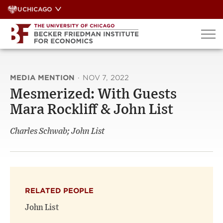
Skip
UCHICAGO
to
content
MEDIA MENTION
·
NOV 7, 2022
Mesmerized: With Guests
Mara Rockliff & John List
Charles Schwab; John List
RELATED PEOPLE
John List