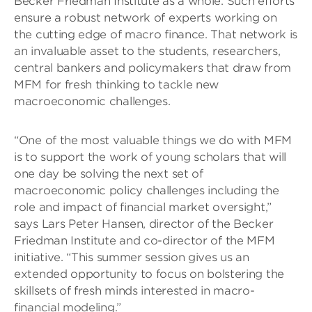
Becker Friedman Institute as a whole. Such efforts
ensure a robust network of experts working on
the cutting edge of macro finance. That network is
an invaluable asset to the students, researchers,
central bankers and policymakers that draw from
MFM for fresh thinking to tackle new
macroeconomic challenges.
“One of the most valuable things we do with MFM
is to support the work of young scholars that will
one day be solving the next set of
macroeconomic policy challenges including the
role and impact of financial market oversight,”
says Lars Peter Hansen, director of the Becker
Friedman Institute and co-director of the MFM
initiative. “This summer session gives us an
extended opportunity to focus on bolstering the
skillsets of fresh minds interested in macro-
financial modeling.”