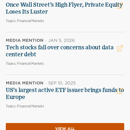
Once Wall Street’s High Flyer, Private Equity
Loses Its Luster
Topics:
Financial Markets
MEDIA MENTION
·
JAN 5, 2026
Tech stocks fall over concerns about data
center debt
Topics:
Financial Markets
MEDIA MENTION
·
SEP 10, 2025
US’s largest active ETF issuer brings funds to
Europe
Topics:
Financial Markets
VIEW ALL