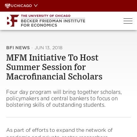
Skip
UCHICAGO
to
content
BFI NEWS
·
JUN 13, 2018
MFM Initiative To Host
Summer Session for
Macrofinancial Scholars
Four day program will bring together scholars,
policymakers and central bankers to focus on
bolstering skills of outstanding students.
As part of efforts to expand the network of