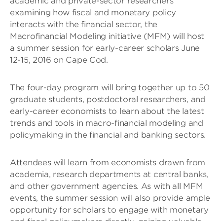
academic and private-sector researchers
examining how fiscal and monetary policy
interacts with the financial sector, the
Macrofinancial Modeling initiative (MFM) will host
a summer session for early-career scholars June
12-15, 2016 on Cape Cod.
The four-day program will bring together up to 50
graduate students, postdoctoral researchers, and
early-career economists to learn about the latest
trends and tools in macro-financial modeling and
policymaking in the financial and banking sectors.
Attendees will learn from economists drawn from
academia, research departments at central banks,
and other government agencies. As with all MFM
events, the summer session will also provide ample
opportunity for scholars to engage with monetary