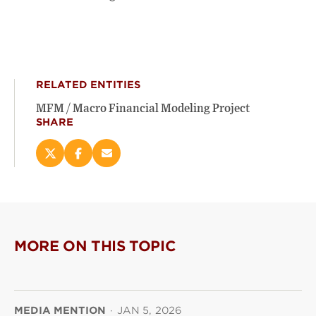
RELATED ENTITIES
MFM / Macro Financial Modeling Project
SHARE
Share
Share
Email
this
this
this
page
page
page
on
on
(opens
X
Facebook
new
(opens
(opens
window)
new
new
MORE ON THIS TOPIC
window)
window)
MEDIA MENTION
·
JAN 5, 2026