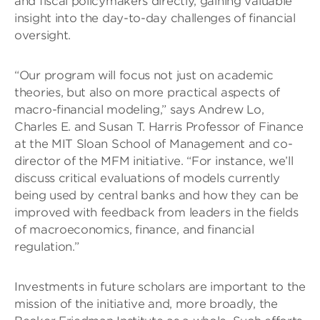
and fiscal policymakers directly, gaining valuable
insight into the day-to-day challenges of financial
oversight.
“Our program will focus not just on academic
theories, but also on more practical aspects of
macro-financial modeling,” says Andrew Lo,
Charles E. and Susan T. Harris Professor of Finance
at the MIT Sloan School of Management and co-
director of the MFM initiative. “For instance, we’ll
discuss critical evaluations of models currently
being used by central banks and how they can be
improved with feedback from leaders in the fields
of macroeconomics, finance, and financial
regulation.”
Investments in future scholars are important to the
mission of the initiative and, more broadly, the