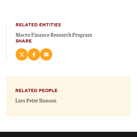
RELATED ENTITIES
Macro Finance Research Program
SHARE
Share
Share
Email
this
this
this
page
page
page
on
on
(opens
X
Facebook
new
(opens
(opens
window)
RELATED PEOPLE
new
new
window)
window)
Lars Peter Hansen