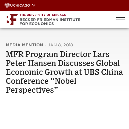
Skip
UCHICAGO
to
content
MEDIA MENTION
·
JAN 8, 2018
MFR Program Director Lars
Peter Hansen Discusses Global
Economic Growth at UBS China
Conference “Nobel
Perspectives”