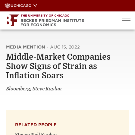
Skip
UCHICAGO
to
content
MEDIA MENTION
·
AUG 15, 2022
Middle-Market Companies
Show Signs of Strain as
Inflation Soars
Bloomberg; Steve Kaplan
RELATED PEOPLE