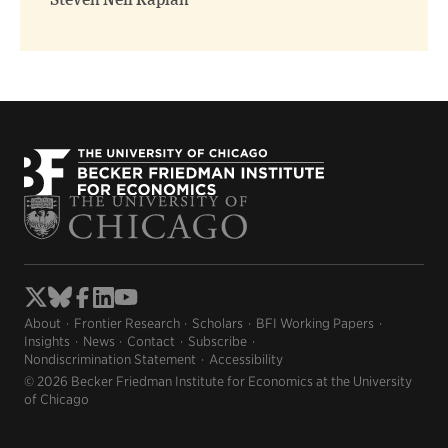
Steven Neil Kaplan
About
Frontier Research
Scholars
BFI Working Papers
Insights
News
Contact
Subscribe
Nondiscrimination Statement
Accessibility
© 2026 Becker Friedman Institute for Economics at the University
of Chicago